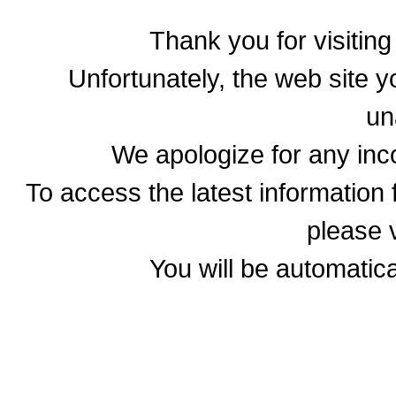
Thank you for visitin
Unfortunately, the web site yo
un
We apologize for any in
To access the latest informatio
please v
You will be automatica