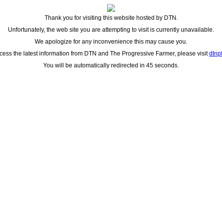
Thank you for visiting this website hosted by DTN.
Unfortunately, the web site you are attempting to visit is currently unavailable.
We apologize for any inconvenience this may cause you.
cess the latest information from DTN and The Progressive Farmer, please visit
dtnp
You will be automatically redirected in 45 seconds.