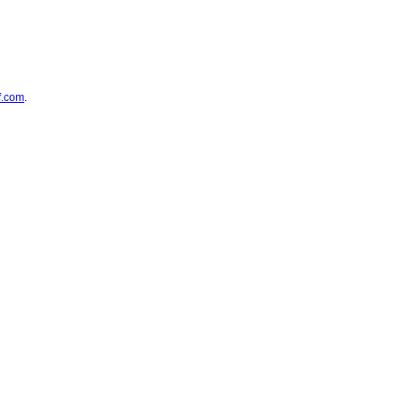
f.com
.